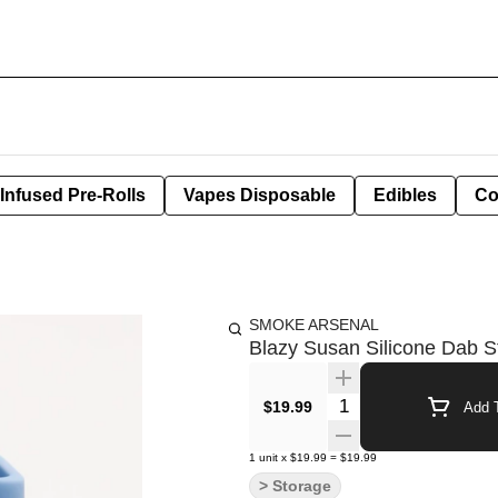
Infused Pre-Rolls
Vapes Disposable
Edibles
Co
SMOKE ARSENAL
Blazy Susan Silicone Dab St
Quantity Selector
$19.99
Add T
1
unit
x
$19.99
=
$19.99
> Storage