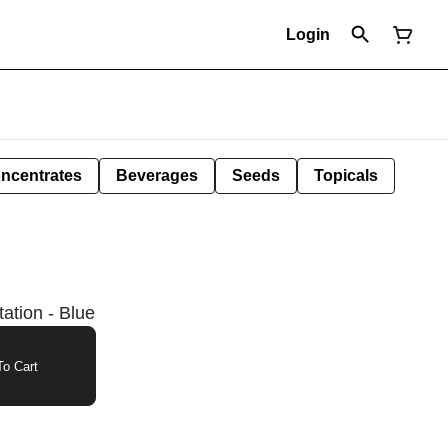
Login
ncentrates
Beverages
Seeds
Topicals
ation - Blue
o Cart