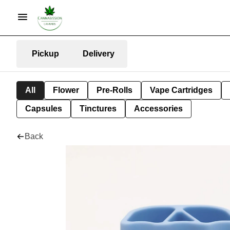
Pickup
Delivery
All
Flower
Pre-Rolls
Vape Cartridges
Capsules
Tinctures
Accessories
Back