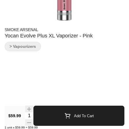
SMOKE ARSENAL
Yocan Evolve Plus XL Vaporizer - Pink
> Vapourizers
Quantity Selector
$59.99
Add To Cart
1
unit
x
$59.99
=
$59.99