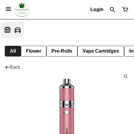
Login
All
Flower
Pre-Rolls
Vape Cartridges
In
Back