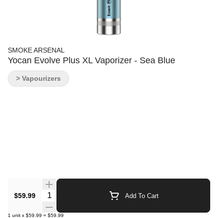
SMOKE ARSENAL
Yocan Evolve Plus XL Vaporizer - Sea Blue
> Vapourizers
Quantity Selector
$59.99
Add To Cart
1
unit
x
$59.99
=
$59.99