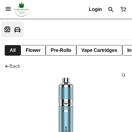
Login
All
Flower
Pre-Rolls
Vape Cartridges
In
Back