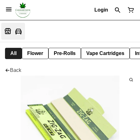
Login
All
Flower
Pre-Rolls
Vape Cartridges
In
Back