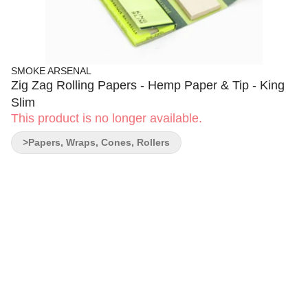
SMOKE ARSENAL
Zig Zag Rolling Papers - Hemp Paper & Tip - King
Slim
This product is no longer available.
>Papers, Wraps, Cones, Rollers