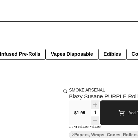
Infused Pre-Rolls
Vapes Disposable
Edibles
Co
SMOKE ARSENAL
Blazy Susane PURPLE Rolli
Quantity Selector
$1.99
Add T
1
unit
x
$1.99
=
$1.99
>Papers, Wraps, Cones, Rollers