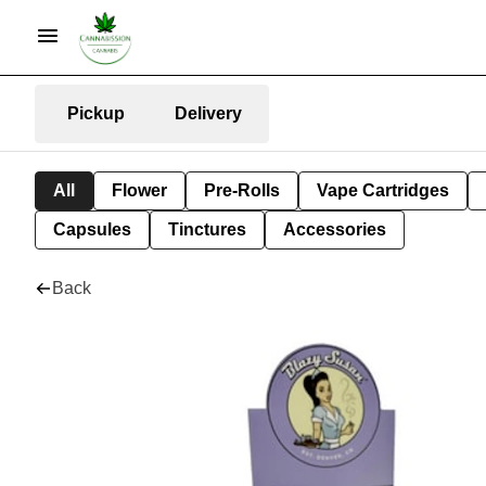
Pickup
Delivery
All
Flower
Pre-Rolls
Vape Cartridges
Capsules
Tinctures
Accessories
Back