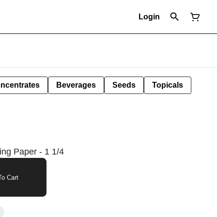
Login
ncentrates
Beverages
Seeds
Topicals
ng Paper - 1 1/4
o Cart