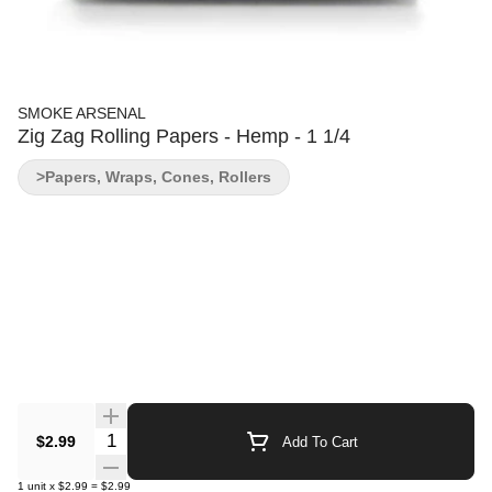
SMOKE ARSENAL
Zig Zag Rolling Papers - Hemp - 1 1/4
>Papers, Wraps, Cones, Rollers
Quantity Selector
$2.99
Add To Cart
1
unit
x
$2.99
=
$2.99