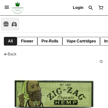
Login
All
Flower
Pre-Rolls
Vape Cartridges
In
Back