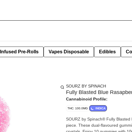
Infused Pre-Rolls
Vapes Disposable
Edibles
Co
SOURZ BY SPINACH
Fully Blasted Blue Rasapb
Cannabinoid Profile:
THC: 100.0MG
INDICA
SOURZ by Spinach® Fully Blasted
piece. These dual-flavoured gummie
crystals. Enjoy 10 gummies with 