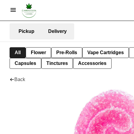
Pickup
Delivery
All
Flower
Pre-Rolls
Vape Cartridges
Capsules
Tinctures
Accessories
Back