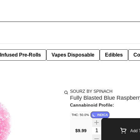
Infused Pre-Rolls
Vapes Disposable
Edibles
Co
SOURZ BY SPINACH
Fully Blasted Blue Raspbe
Cannabinoid Profile:
THC: 50.0%
INDICA
Quantity Selector
$9.99
Add T