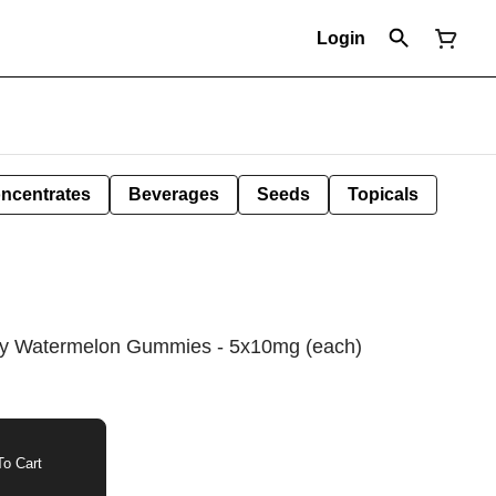
Login
ncentrates
Beverages
Seeds
Topicals
rry Watermelon Gummies - 5x10mg (each)
o Cart