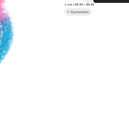
1
unit
x
$9.99
=
$9.99
> Gummies