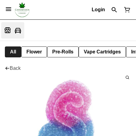
Login
All
Flower
Pre-Rolls
Vape Cartridges
In
Back