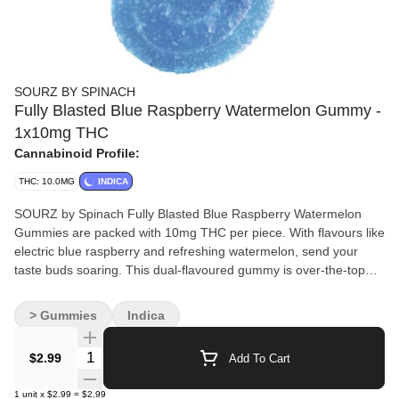
SOURZ BY SPINACH
Fully Blasted Blue Raspberry Watermelon Gummy -
1x10mg THC
Cannabinoid Profile:
THC: 10.0MG
INDICA
SOURZ by Spinach Fully Blasted Blue Raspberry Watermelon
Gummies are packed with 10mg THC per piece. With flavours like
electric blue raspberry and refreshing watermelon, send your
taste buds soaring. This dual-flavoured gummy is over-the-top
with natural flavours and blasted with sour crystals. Enjoy one
gummy per pack, 10mg THC total.
> Gummies
Indica
Quantity Selector
$2.99
Add To Cart
1
unit
x
$2.99
=
$2.99