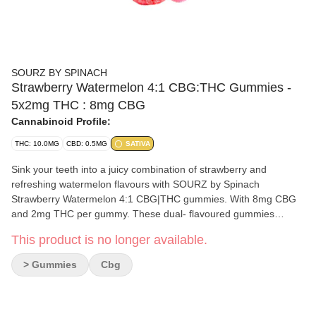
SOURZ BY SPINACH
Strawberry Watermelon 4:1 CBG:THC Gummies -
5x2mg THC : 8mg CBG
Cannabinoid Profile:
THC: 10.0MG
CBD: 0.5MG
SATIVA
Sink your teeth into a juicy combination of strawberry and
refreshing watermelon flavours with SOURZ by Spinach
Strawberry Watermelon 4:1 CBG|THC gummies. With 8mg CBG
and 2mg THC per gummy. These dual- flavoured gummies
blasted with sour crystals are over-the-top with natural flavours.
This product is no longer available.
Enjoy five gummies per pack and 40mg CBG total and 10mg THC
total.
> Gummies
Cbg