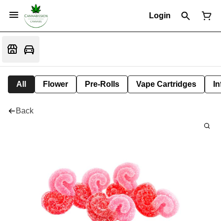
Login
All
Flower
Pre-Rolls
Vape Cartridges
In
Back