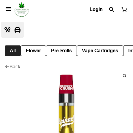
Login
All
Flower
Pre-Rolls
Vape Cartridges
In
Back