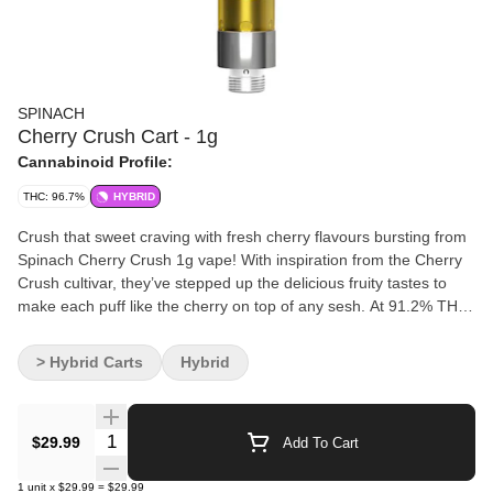
SPINACH
Cherry Crush Cart - 1g
Cannabinoid Profile:
THC: 96.7%
HYBRID
Crush that sweet craving with fresh cherry flavours bursting from
Spinach Cherry Crush 1g vape! With inspiration from the Cherry
Crush cultivar, they’ve stepped up the delicious fruity tastes to
make each puff like the cherry on top of any sesh. At 91.2% THC,
this vape has been formulated with distillate and botanical
terpenes.
> Hybrid Carts
Hybrid
Quantity Selector
$29.99
Add To Cart
1
unit
x
$29.99
=
$29.99