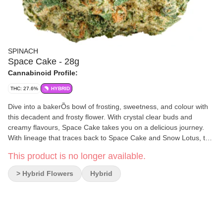
SPINACH
Space Cake - 28g
Cannabinoid Profile:
THC: 27.6%
HYBRID
Dive into a bakerÕs bowl of frosting, sweetness, and colour with
this decadent and frosty flower. With crystal clear buds and
creamy flavours, Space Cake takes you on a delicious journey.
With lineage that traces back to Space Cake and Snow Lotus, this
cultivar hits when it comes to looks, tastes, and smells. Caked
This product is no longer available.
with stick-to-your-fingers trichomes, this cultivar is a delicious
delight with classic terpenes like Limonene, Caryophyllene and
> Hybrid Flowers
Hybrid
Humulene.