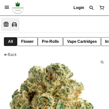
Login
All
Flower
Pre-Rolls
Vape Cartridges
In
Back