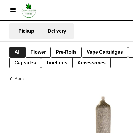
Pickup
Delivery
All
Flower
Pre-Rolls
Vape Cartridges
Capsules
Tinctures
Accessories
Back