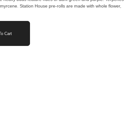
 myrcene. Station House pre-rolls are made with whole flower,
o Cart