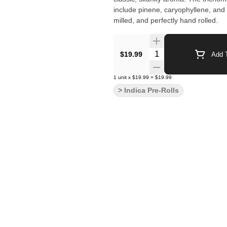
include pinene, caryophyllene, and
milled, and perfectly hand rolled.
Quantity Selector
$19.99
Add T
1
unit
x
$19.99
=
$19.99
> Indica Pre-Rolls