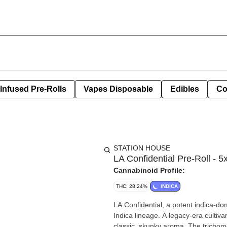
Infused Pre-Rolls
Vapes Disposable
Edibles
Co
STATION HOUSE
LA Confidential Pre-Roll - 5
Cannabinoid Profile:
THC: 28.24%
INDICA
LA Confidential, a potent indica-do
Indica lineage. A legacy-era cultiva
classic, skunky aroma. The tricho