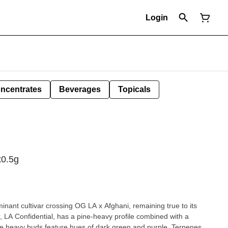
Login
ncentrates
Beverages
Topicals
x0.5g
minant cultivar crossing OG LA x Afghani, remaining true to its
r, LA Confidential, has a pine-heavy profile combined with a
me heavy buds feature hues of dark green and purple. Terpenes