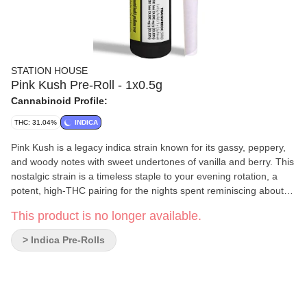
STATION HOUSE
Pink Kush Pre-Roll - 1x0.5g
Cannabinoid Profile:
THC: 31.04%
INDICA
Pink Kush is a legacy indica strain known for its gassy, peppery,
and woody notes with sweet undertones of vanilla and berry. This
nostalgic strain is a timeless staple to your evening rotation, a
potent, high-THC pairing for the nights spent reminiscing about
simpler times with old friends. An essential Indica that never goes
This product is no longer available.
out of style, Pink Kush by Station House, is available in our
signature pre-roll packs and multipacks or infused line for
> Indica Pre-Rolls
everyday riders.