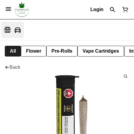
Login
All
Flower
Pre-Rolls
Vape Cartridges
In
Back