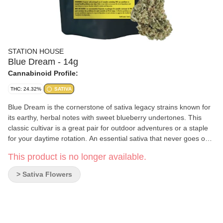
STATION HOUSE
Blue Dream - 14g
Cannabinoid Profile:
THC: 24.32%
SATIVA
Blue Dream is the cornerstone of sativa legacy strains known for
its earthy, herbal notes with sweet blueberry undertones. This
classic cultivar is a great pair for outdoor adventures or a staple
for your daytime rotation. An essential sativa that never goes out
of style.
This product is no longer available.
> Sativa Flowers