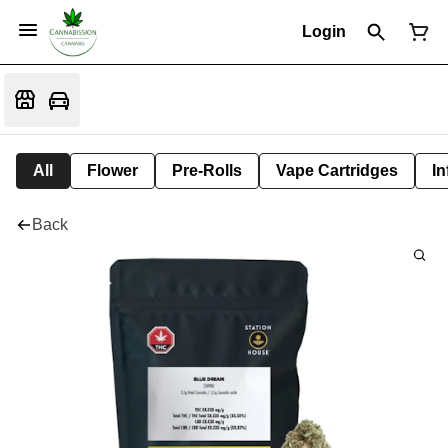
Login
All
Flower
Pre-Rolls
Vape Cartridges
In
Back