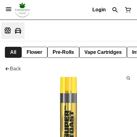
Login
All
Flower
Pre-Rolls
Vape Cartridges
In
Back