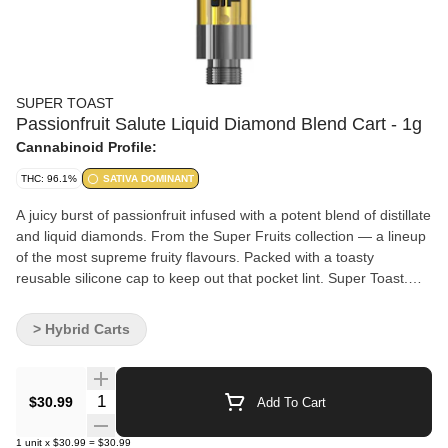
SUPER TOAST
Passionfruit Salute Liquid Diamond Blend Cart - 1g
Cannabinoid Profile:
THC: 96.1%
SATIVA DOMINANT
A juicy burst of passionfruit infused with a potent blend of distillate
and liquid diamonds. From the Super Fruits collection — a lineup
of the most supreme fruity flavours. Packed with a toasty
reusable silicone cap to keep out that pocket lint. Super Toast.
Always Ready. Formulated using liquid diamonds, distillate, and
flavouring agents.
> Hybrid Carts
Quantity Selector
$30.99
Add To Cart
1
unit
x
$30.99
=
$30.99