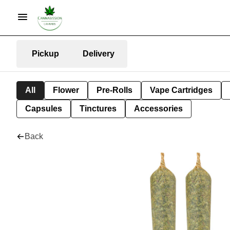
Pickup
Delivery
All
Flower
Pre-Rolls
Vape Cartridges
Capsules
Tinctures
Accessories
Back