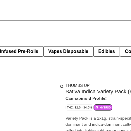
Infused Pre-Rolls
Vapes Disposable
Edibles
Co
THUMBS UP
Sativa Indica Variety Pack (
Cannabinoid Profile:
THC: 32.0 - 34.0%
HYBRID
Variety Pack is a 2x1g, strain-spec
dominant and indica-dominant cultiv
rolled into lightweight paper cones 