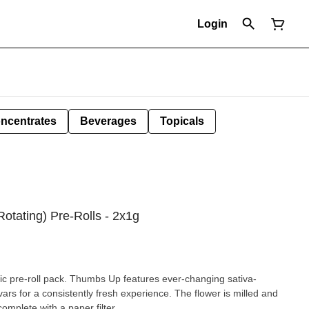
Login
ncentrates
Beverages
Topicals
Rotating) Pre-Rolls - 2x1g
ific pre-roll pack. Thumbs Up features ever-changing sativa-
ars for a consistently fresh experience. The flower is milled and
complete with a paper filter.