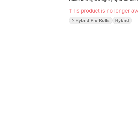
This product is no longer ava
> Hybrid Pre-Rolls
Hybrid