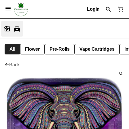
Login
All
Flower
Pre-Rolls
Vape Cartridges
In
Back