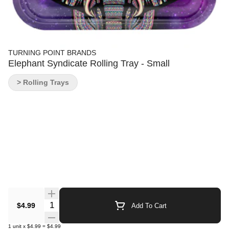
TURNING POINT BRANDS
Elephant Syndicate Rolling Tray - Small
> Rolling Trays
Quantity Selector
$4.99
Add To Cart
1
unit
x
$4.99
=
$4.99