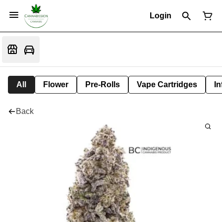
Login
All
Flower
Pre-Rolls
Vape Cartridges
In
Back