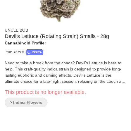
UNCLE BOB
Devil's Lettuce (Rotating Strain) Smalls - 28g
Cannabinoid Profile:
THC: 28.27%
INDICA
Need to take a break from the chaos? Devil’s Lettuce is here to
help. This craft-quality indica strain is designed to provide long-
lasting euphoric and calming effects. Devil’s Lettuce is the
ultimate choice for a late-night session, relaxing on the couch and
letting go of the day’s stresses. Indigenous grown / hang dried /
This product is no longer available.
hand trimmed / slow cured / non-irradiated Produced on Stó:l?
traditional territory, weaving Indigenous practices with craft
> Indica Flowers
cultivation methods.