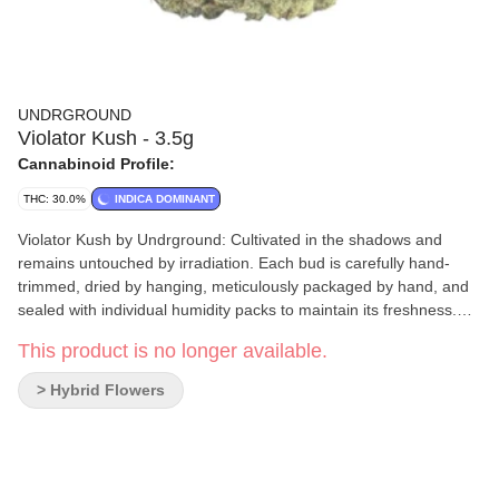
UNDRGROUND
Violator Kush - 3.5g
Cannabinoid Profile:
THC: 30.0%
INDICA DOMINANT
Violator Kush by Undrground: Cultivated in the shadows and
remains untouched by irradiation. Each bud is carefully hand-
trimmed, dried by hanging, meticulously packaged by hand, and
sealed with individual humidity packs to maintain its freshness.
Terpenes include pinene and terpinolene.
This product is no longer available.
> Hybrid Flowers