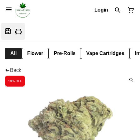
Login
All
Flower
Pre-Rolls
Vape Cartridges
In
Back
10% OFF