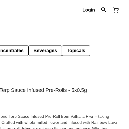
Login
ncentrates
Beverages
Topicals
erp Sauce Infused Pre-Rolls - 5x0.5g
nd Terp Sauce Infused Pre-Roll from Valhalla Flwr – taking
. Crafted with whole-milled flower and infused with Rainbow Lava
is pre-roll delivers explosive flavour and potency. Whether