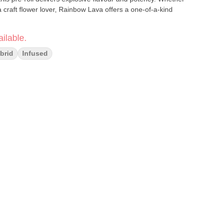
craft flower lover, Rainbow Lava offers a one-of-a-kind
ilable.
brid
Infused