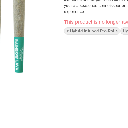
you're a seasoned connoisseur or a 
experience.
This product is no longer ava
> Hybrid Infused Pre-Rolls
Hy