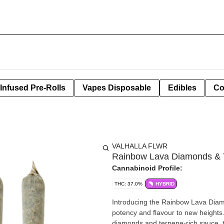
Infused Pre-Rolls
Vapes Disposable
Edibles
Co
VALHALLA FLWR
Rainbow Lava Diamonds & T
Cannabinoid Profile:
THC: 37.0%
HYBRID
Introducing the Rainbow Lava Diamo
potency and flavour to new heights
diamonds and terpene-rich sauce, th