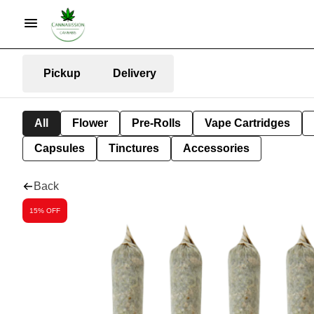
Pickup
Delivery
All
Flower
Pre-Rolls
Vape Cartridges
Capsules
Tinctures
Accessories
Back
15% OFF