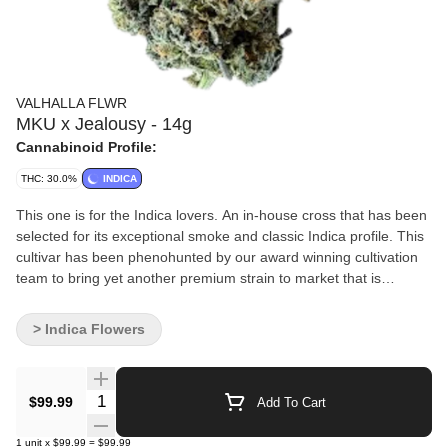
VALHALLA FLWR
MKU x Jealousy - 14g
Cannabinoid Profile:
THC: 30.0%
INDICA
This one is for the Indica lovers. An in-house cross that has been
selected for its exceptional smoke and classic Indica profile. This
cultivar has been phenohunted by our award winning cultivation
team to bring yet another premium strain to market that is
exclusive to us.
> Indica Flowers
Quantity Selector
$99.99
Add To Cart
1
unit
x
$99.99
=
$99.99