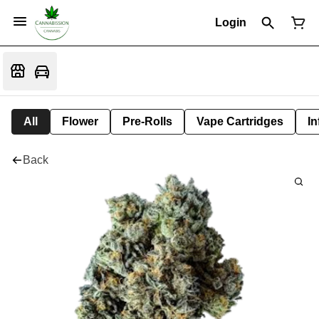
Login
All
Flower
Pre-Rolls
Vape Cartridges
In
Back