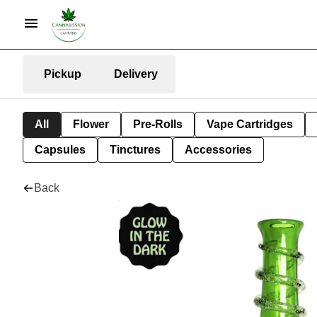
Pickup
Delivery
All
Flower
Pre-Rolls
Vape Cartridges
Capsules
Tinctures
Accessories
Back