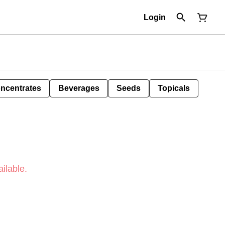
Login
ncentrates
Beverages
Seeds
Topicals
ilable.