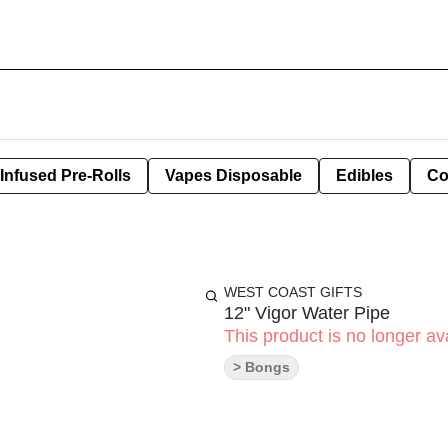
Infused Pre-Rolls
Vapes Disposable
Edibles
Co
WEST COAST GIFTS
12" Vigor Water Pipe
This product is no longer ava
> Bongs