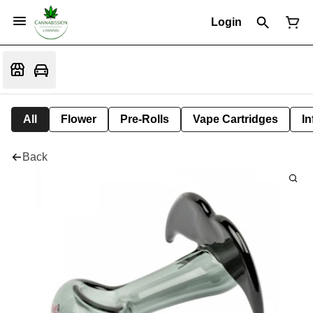
Login
All
Flower
Pre-Rolls
Vape Cartridges
In
Back