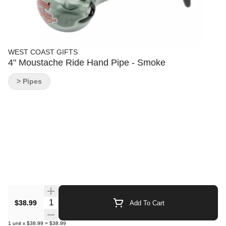
WEST COAST GIFTS
4" Moustache Ride Hand Pipe - Smoke
> Pipes
Quantity Selector
$38.99
Add To Cart
1
unit
x
$38.99
=
$38.99