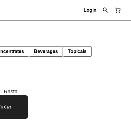
Login
ncentrates
Beverages
Topicals
 - Rasta
o Cart