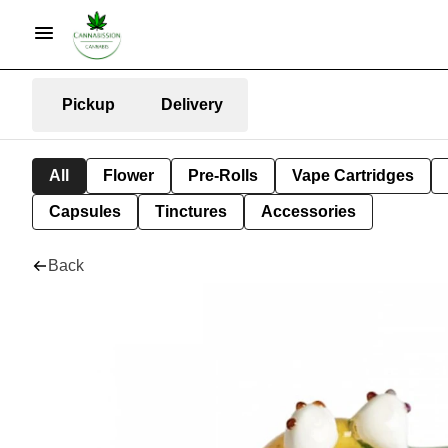
Pickup
Delivery
All
Flower
Pre-Rolls
Vape Cartridges
Capsules
Tinctures
Accessories
Back