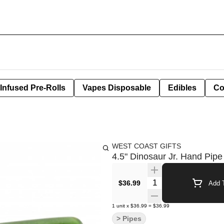
Infused Pre-Rolls
Vapes Disposable
Edibles
Co
WEST COAST GIFTS
4.5" Dinosaur Jr. Hand Pipe
Quantity Selector
$36.99
Add T
1
unit
x
$36.99
=
$36.99
> Pipes