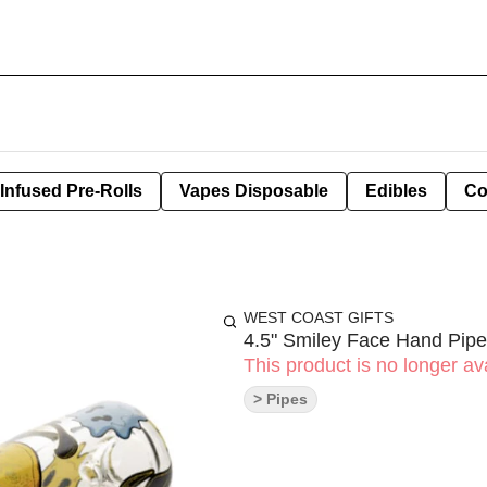
Infused Pre-Rolls
Vapes Disposable
Edibles
Co
WEST COAST GIFTS
4.5" Smiley Face Hand Pipe
This product is no longer ava
> Pipes