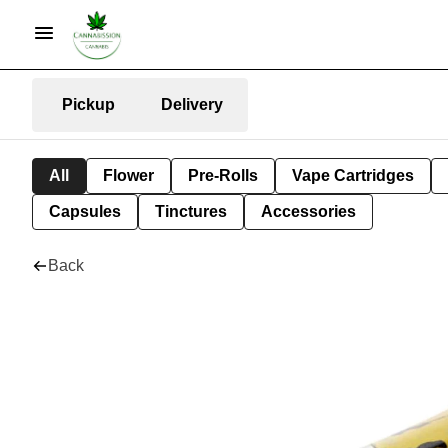
Pickup
Delivery
All
Flower
Pre-Rolls
Vape Cartridges
Capsules
Tinctures
Accessories
Back