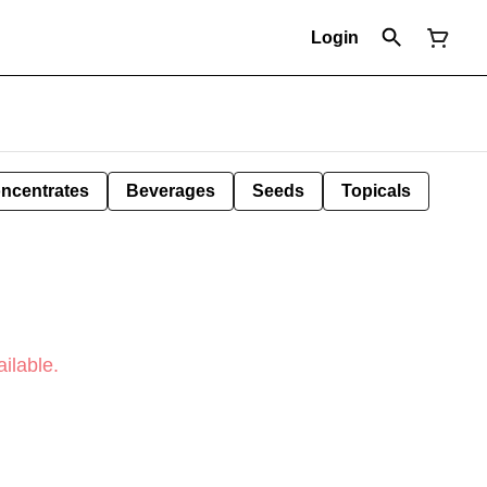
Login
ncentrates
Beverages
Seeds
Topicals
ilable.