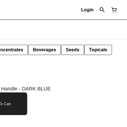
Login
ncentrates
Beverages
Seeds
Topicals
d Handle - DARK BLUE
o Cart