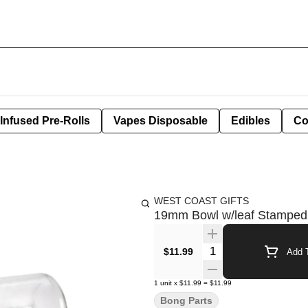
Infused Pre-Rolls
Vapes Disposable
Edibles
Co
WEST COAST GIFTS
19mm Bowl w/leaf Stampe
Quantity Selector
$11.99
Add T
1
unit
x
$11.99
=
$11.99
Bong Parts