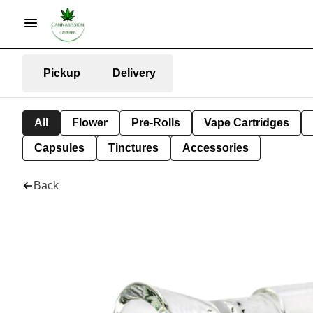
Pickup
Delivery
All
Flower
Pre-Rolls
Vape Cartridges
Capsules
Tinctures
Accessories
Back