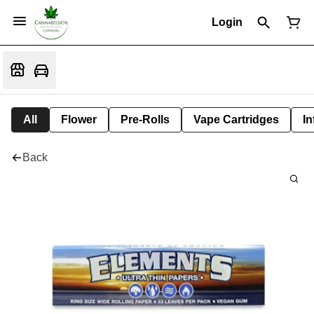
Login
All
Flower
Pre-Rolls
Vape Cartridges
In
Back