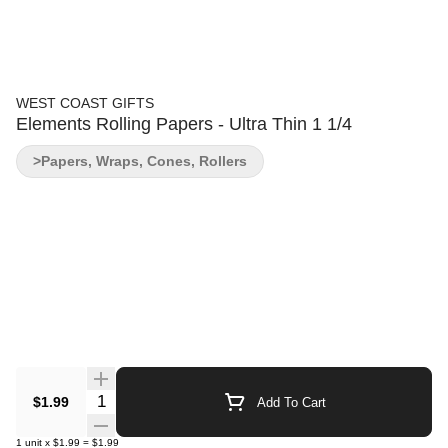
WEST COAST GIFTS
Elements Rolling Papers - Ultra Thin 1 1/4
>Papers, Wraps, Cones, Rollers
Quantity Selector
$1.99
Add To Cart
1
unit
x
$1.99
=
$1.99