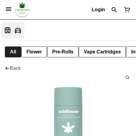
Login
All
Flower
Pre-Rolls
Vape Cartridges
In
Back