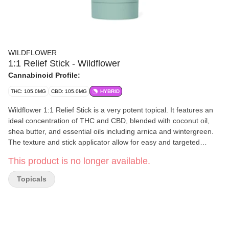
WILDFLOWER
1:1 Relief Stick - Wildflower
Cannabinoid Profile:
THC: 105.0MG
CBD: 105.0MG
HYBRID
Wildflower 1:1 Relief Stick is a very potent topical. It features an
ideal concentration of THC and CBD, blended with coconut oil,
shea butter, and essential oils including arnica and wintergreen.
The texture and stick applicator allow for easy and targeted
application, while peppermint and eucalyptus result in Relief
This product is no longer available.
Stick’s signature lasting scent.
Topicals