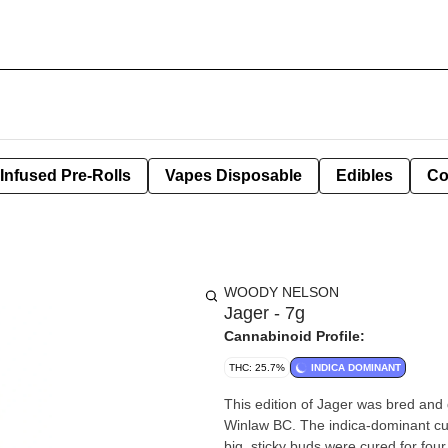
Infused Pre-Rolls
Vapes Disposable
Edibles
Co
WOODY NELSON
Jager - 7g
Cannabinoid Profile:
THC: 25.7%
INDICA DOMINANT
This edition of Jager was bred and 
Winlaw BC. The indica-dominant culti
big, sticky buds were cured for f