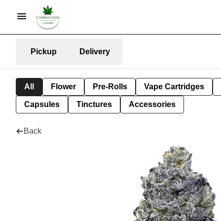
Pickup
Delivery
All
Flower
Pre-Rolls
Vape Cartridges
Capsules
Tinctures
Accessories
Back