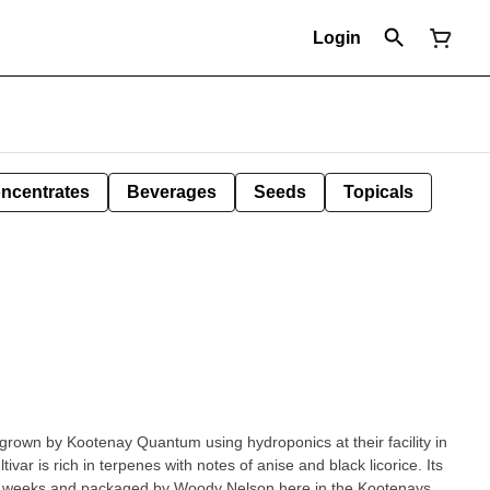
Login
ncentrates
Beverages
Seeds
Topicals
grown by Kootenay Quantum using hydroponics at their facility in
var is rich in terpenes with notes of anise and black licorice. Its
our weeks and packaged by Woody Nelson here in the Kootenays.