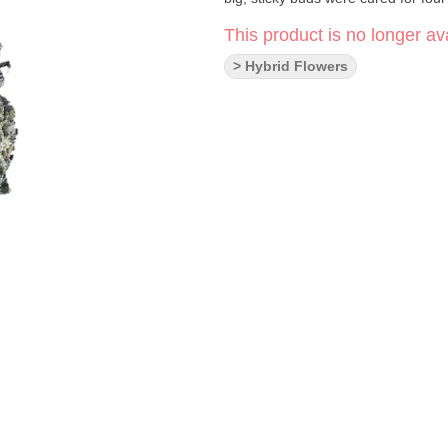
This product is no longer ava
> Hybrid Flowers