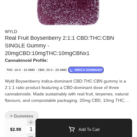
WYLD
Real Fruit Boysenberry 2:1:1 CBD:THC:CBN
SINGLE Gummy -
20mgCBD:10mgTHC:10mgCBNx1
Cannabinoid Profile:
THC: 10.0 - 10.0MG
CBD: 20.0 - 20.0MG
INDICA DOMINANT
Wyld Boysenberry indica-dominant CBD:THC:CBN gummy is a
2:1:1 ratio product featuring a CBD-dominant dose of three
cannabinoids. Made sustainably with real fruit, terpenes, natural
flavours, and compostable packaging. 20mg CBD, 10mg THC,
and 10mg CBN per gummy.
> Gummies
Quantity Selector
$2.99
Add To Cart