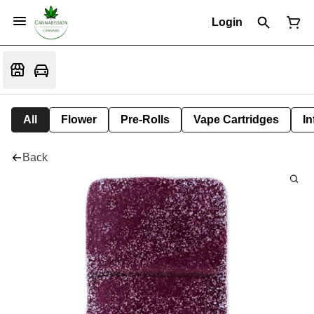
Login
All
Flower
Pre-Rolls
Vape Cartridges
In
Back