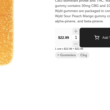
CBG-dominant profile and THC. Made
gummy contains 30mg CBG and 10m
Wyld gummies are packaged in com
Wyld Sour Peach Mango gummy cont
alpha-pinene, and beta-pinene.
Quantity Selector
$22.99
Add T
1
unit
x
$22.99
=
$22.99
> Gummies
Cbg