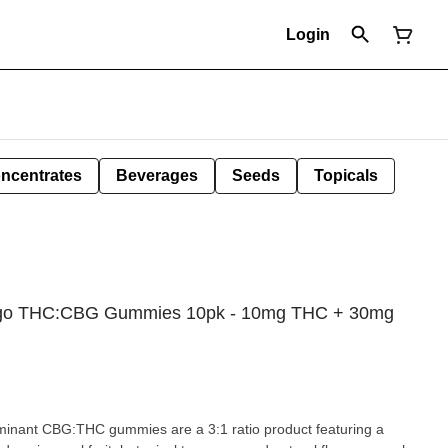
Login
ncentrates
Beverages
Seeds
Topicals
ango THC:CBG Gummies 10pk - 10mg THC + 30mg
inant CBG:THC gummies are a 3:1 ratio product featuring a