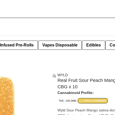
Infused Pre-Rolls
Vapes Disposable
Edibles
Co
WYLD
Real Fruit Sour Peach M
CBG x 10
Cannabinoid Profile:
THC: 100.0MG
SATIVA DOMINANT
Wyld Sour Peach Mango sativa-dom