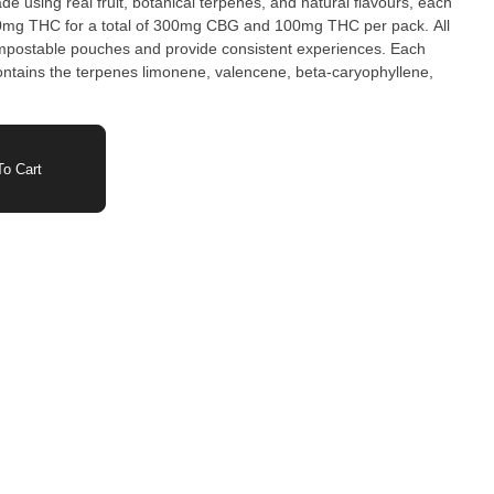
 using real fruit, botanical terpenes, and natural flavours, each
g THC for a total of 300mg CBG and 100mg THC per pack. All
postable pouches and provide consistent experiences. Each
ains the terpenes limonene, valencene, beta-caryophyllene,
o Cart