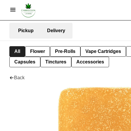
Pickup
Delivery
All
Flower
Pre-Rolls
Vape Cartridges
Capsules
Tinctures
Accessories
Back