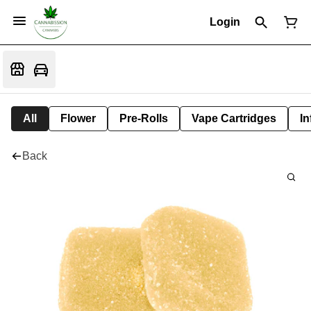
Login
All
Flower
Pre-Rolls
Vape Cartridges
In
Back