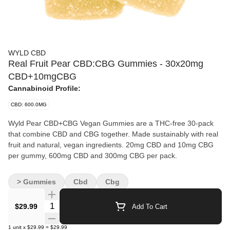
WYLD CBD
Real Fruit Pear CBD:CBG Gummies - 30x20mg
CBD+10mgCBG
Cannabinoid Profile:
CBD: 600.0MG
Wyld Pear CBD+CBG Vegan Gummies are a THC-free 30-pack
that combine CBD and CBG together. Made sustainably with real
fruit and natural, vegan ingredients. 20mg CBD and 10mg CBG
per gummy, 600mg CBD and 300mg CBG per pack.
> Gummies
Cbd
Cbg
Quantity Selector
$29.99
Add To Cart
1
unit
x
$29.99
=
$29.99