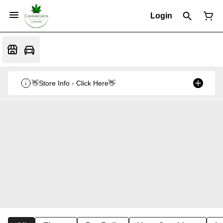
Login
👋Store Info - Click Here👋