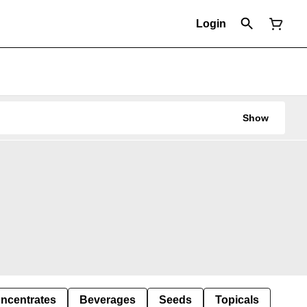
Login
Show
ncentrates
Beverages
Seeds
Topicals