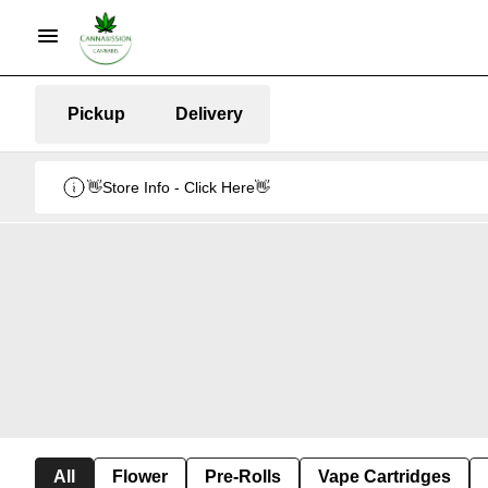
Pickup
Delivery
👋Store Info - Click Here👋
All
Flower
Pre-Rolls
Vape Cartridges