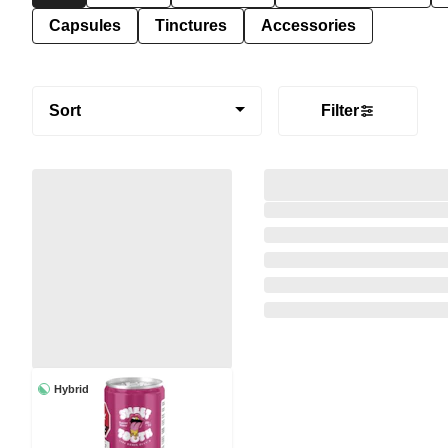
Capsules
Tinctures
Accessories
Sort
Filter
Hybrid