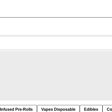
Infused Pre-Rolls
Vapes Disposable
Edibles
Co