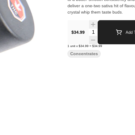
deliver a one-two sativa hit of flav
crystal whip them taste buds.
Quantity Selector
$34.99
Add T
1
unit
x
$34.99
=
$34.99
Concentrates