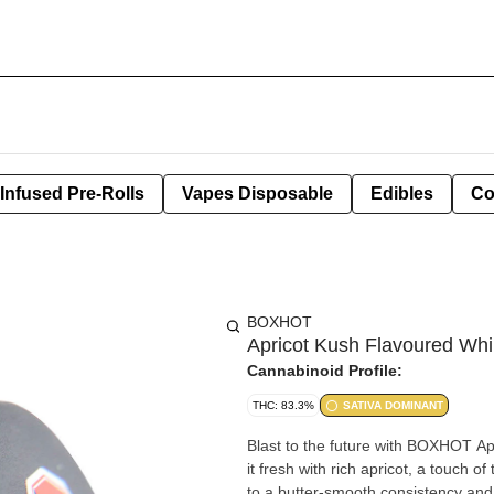
Infused Pre-Rolls
Vapes Disposable
Edibles
Co
BOXHOT
Apricot Kush Flavoured Wh
Cannabinoid Profile:
THC: 83.3%
SATIVA DOMINANT
Blast to the future with BOXHOT Ap
it fresh with rich apricot, a touch
to a butter-smooth consistency and 