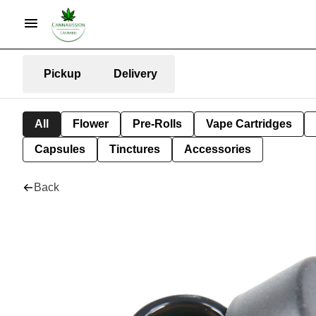
Pickup
Delivery
All
Flower
Pre-Rolls
Vape Cartridges
Capsules
Tinctures
Accessories
Back