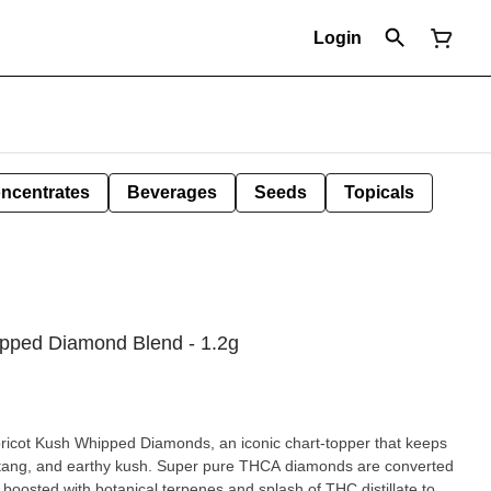
Login
ncentrates
Beverages
Seeds
Topicals
ipped Diamond Blend - 1.2g
ricot Kush Whipped Diamonds, an iconic chart-topper that keeps
 of tang, and earthy kush. Super pure THCA diamonds are converted
boosted with botanical terpenes and splash of THC distillate to