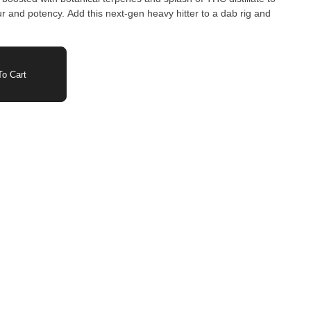
our and potency. Add this next-gen heavy hitter to a dab rig and
o Cart