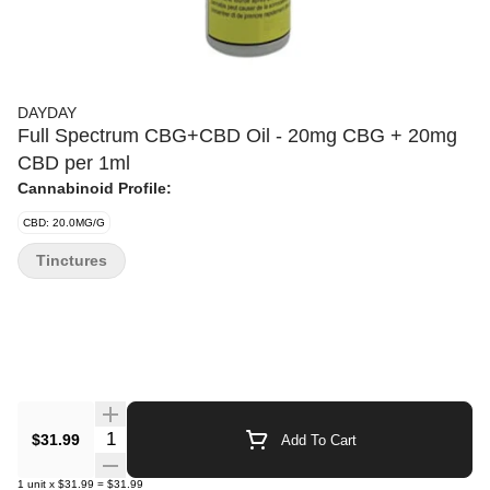
DAYDAY
Full Spectrum CBG+CBD Oil - 20mg CBG + 20mg
CBD per 1ml
Cannabinoid Profile:
CBD: 20.0MG/G
Tinctures
Quantity Selector
$31.99
Add To Cart
1
unit
x
$31.99
=
$31.99