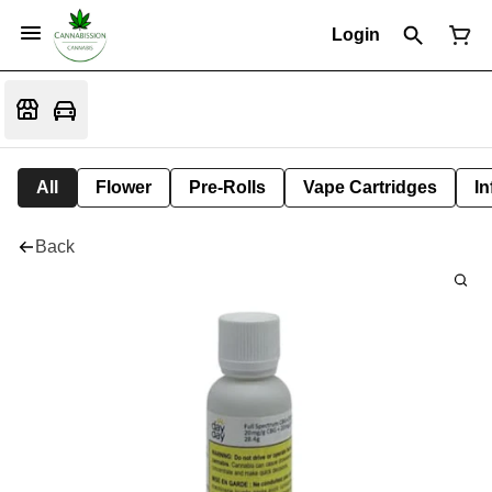
Login
All
Flower
Pre-Rolls
Vape Cartridges
In
Back