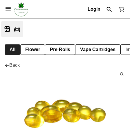
Login
All
Flower
Pre-Rolls
Vape Cartridges
In
Back