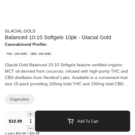
GLACIAL GOLD
Balanced 10:10 Softgels 10pk - Glacial Gold
Cannabinoid Profile:
THC: 100.0MG
CBD: 100.0MG
Glacial Gold Balanced 10:10 Softgels feature certified-organic
MCT oil derived from coconuts, infused with high-purity THC and
CBD distillates from Nextleaf Labs. Available in a convenient trial
size 10-pack providing 100mg total THC and 100mg total CBD
per package.
Capsules
Quantity Selector
$10.99
Add To Cart
1
unit
x
$10.99
=
$10.99