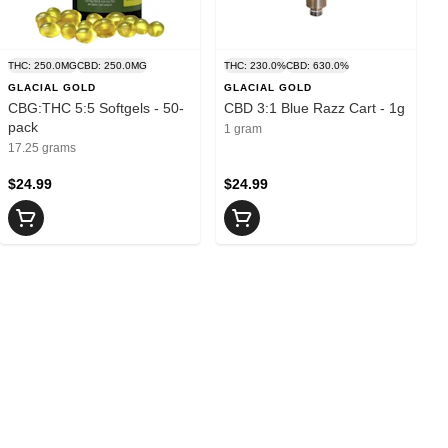
THC: 250.0MG
CBD: 250.0MG
THC: 230.0%
CBD: 630.0%
GLACIAL GOLD
GLACIAL GOLD
CBG:THC 5:5 Softgels - 50-
CBD 3:1 Blue Razz Cart - 1g
pack
1 gram
17.25 grams
$24.99
$24.99