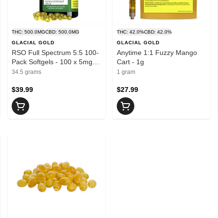
THC: 500.0MG
CBD: 500.0MG
THC: 42.0%
CBD: 42.0%
GLACIAL GOLD
GLACIAL GOLD
RSO Full Spectrum 5:5 100-
Anytime 1:1 Fuzzy Mango
Pack Softgels - 100 x 5mg
Cart - 1g
THC + 5mg CBD
34.5 grams
1 gram
$39.99
$27.99