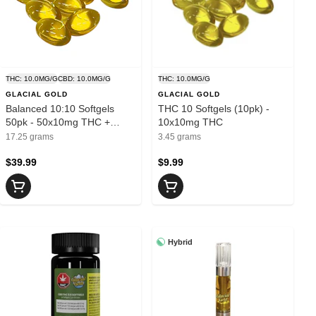
THC: 10.0MG/G
CBD: 10.0MG/G
THC: 10.0MG/G
GLACIAL GOLD
GLACIAL GOLD
Balanced 10:10 Softgels
THC 10 Softgels (10pk) -
50pk - 50x10mg THC +
10x10mg THC
10mg CBD
17.25 grams
3.45 grams
$39.99
$9.99
Hybrid