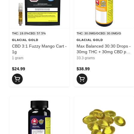
THC: 19.0%
CBD: 57.5%
THC: 30.0MG/G
CBD: 30.0MG/G
GLACIAL GOLD
GLACIAL GOLD
CBD 3:1 Fuzzy Mango Cart -
Max Balanced 30:30 Drops -
1g
30mg THC + 30mg CBD per
1ml
1 gram
33.3 grams
$24.99
$38.99