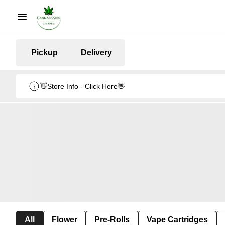
Pickup
Delivery
👋Store Info - Click Here👋
All
Flower
Pre-Rolls
Vape Cartridges