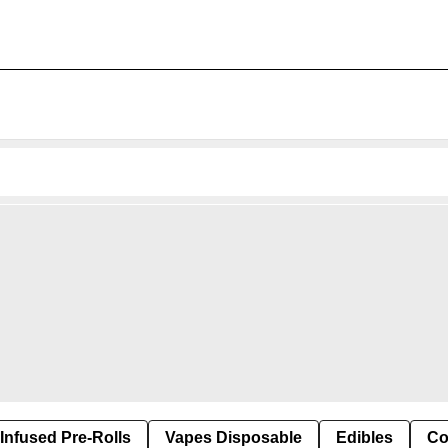
Infused Pre-Rolls
Vapes Disposable
Edibles
Co