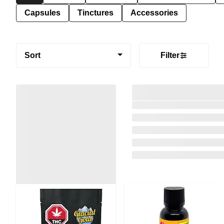
Capsules
Tinctures
Accessories
Sort
Filter