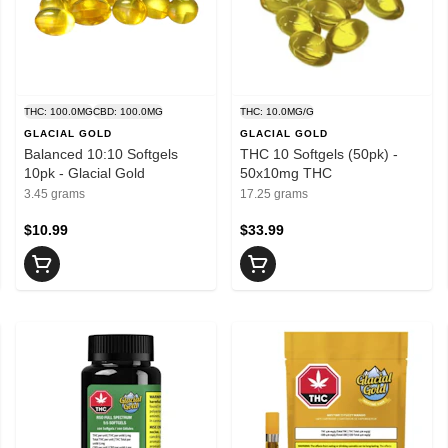
THC: 100.0MG
CBD: 100.0MG
THC: 10.0MG/G
GLACIAL GOLD
GLACIAL GOLD
Balanced 10:10 Softgels
THC 10 Softgels (50pk) -
10pk - Glacial Gold
50x10mg THC
3.45 grams
17.25 grams
$10.99
$33.99