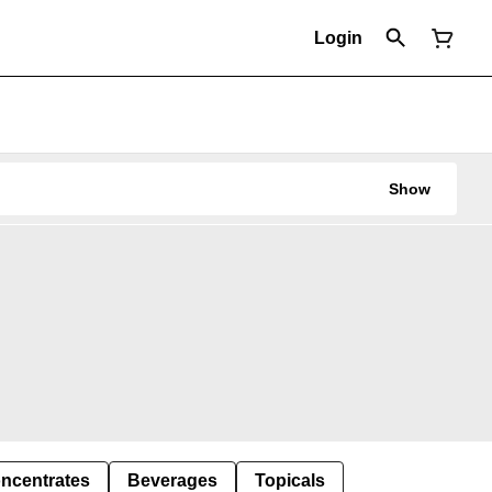
Login
Show
ncentrates
Beverages
Topicals