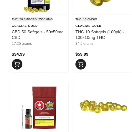
THC: 50.0MG
CBD: 2500.0MG
THC: 10.0MG/G
GLACIAL GOLD
GLACIAL GOLD
CBD 50 Softgels - 50x50mg
THC 10 Softgels (100pk) -
CBD
100x10mg THC
17.25 grams
34.5 grams
$34.99
$59.99