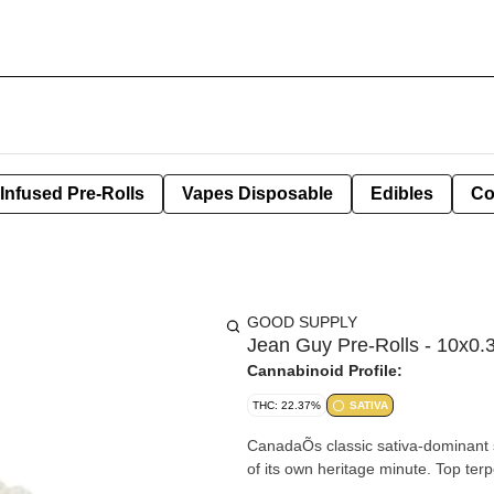
Infused Pre-Rolls
Vapes Disposable
Edibles
Co
GOOD SUPPLY
Jean Guy Pre-Rolls - 10x0.
Cannabinoid Profile:
THC: 22.37%
SATIVA
CanadaÕs classic sativa-dominant s
of its own heritage minute. Top ter