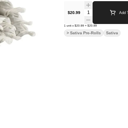
Quantity Selector
$20.99
Add T
1
unit
x
$20.99
=
$20.99
> Sativa Pre-Rolls
Sativa