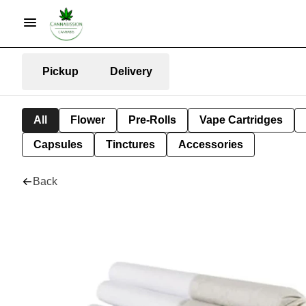
Pickup
Delivery
All
Flower
Pre-Rolls
Vape Cartridges
Capsules
Tinctures
Accessories
Back