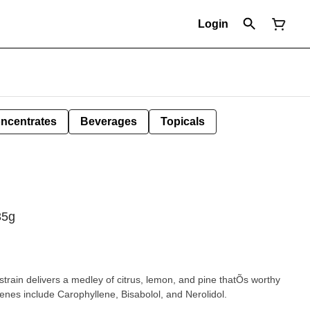
Login
ncentrates
Beverages
Topicals
35g
train delivers a medley of citrus, lemon, and pine thatÕs worthy
penes include Carophyllene, Bisabolol, and Nerolidol.