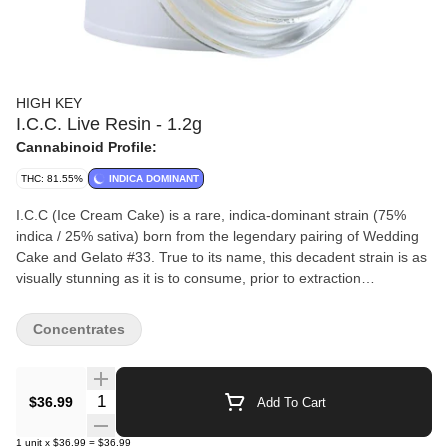
HIGH KEY
I.C.C. Live Resin - 1.2g
Cannabinoid Profile:
THC: 81.55%
INDICA DOMINANT
I.C.C (Ice Cream Cake) is a rare, indica-dominant strain (75%
indica / 25% sativa) born from the legendary pairing of Wedding
Cake and Gelato #33. True to its name, this decadent strain is as
visually stunning as it is to consume, prior to extraction
showcasing dense, frosty buds laced with deep purples and rich
forest greens.
Concentrates
Quantity Selector
$36.99
Add To Cart
1
unit
x
$36.99
=
$36.99