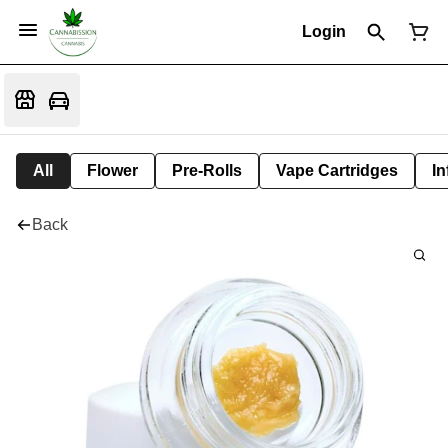
Login
All
Flower
Pre-Rolls
Vape Cartridges
In
Back