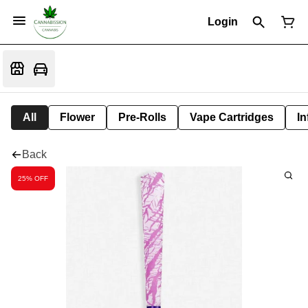
Login
All
Flower
Pre-Rolls
Vape Cartridges
In
Back
25% OFF