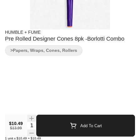
HUMBLE + FUME
Pre Rolled Designer Cones 8pk -Borlotti Combo
>Papers, Wraps, Cones, Rollers
$10.49
Quantity Selector
Add To Cart
$13.99
1
unit
x
$10.49
=
$10.49