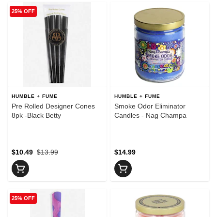
25% OFF
HUMBLE + FUME
HUMBLE + FUME
Pre Rolled Designer Cones
Smoke Odor Eliminator
8pk -Black Betty
Candles - Nag Champa
$10.49
$13.99
$14.99
25% OFF