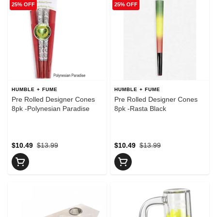
25% OFF
25% OFF
HUMBLE + FUME
HUMBLE + FUME
Pre Rolled Designer Cones
Pre Rolled Designer Cones
8pk -Polynesian Paradise
8pk -Rasta Black
$10.49
$13.99
$10.49
$13.99