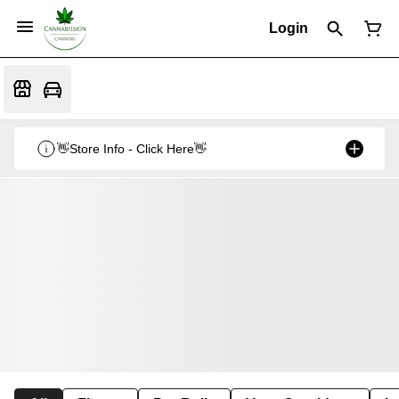
Login
👋Store Info - Click Here👋