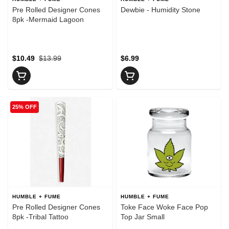
Pre Rolled Designer Cones
Dewbie - Humidity Stone
8pk -Mermaid Lagoon
$10.49
$13.99
$6.99
25% OFF
HUMBLE + FUME
HUMBLE + FUME
Pre Rolled Designer Cones
Toke Face Woke Face Pop
8pk -Tribal Tattoo
Top Jar Small