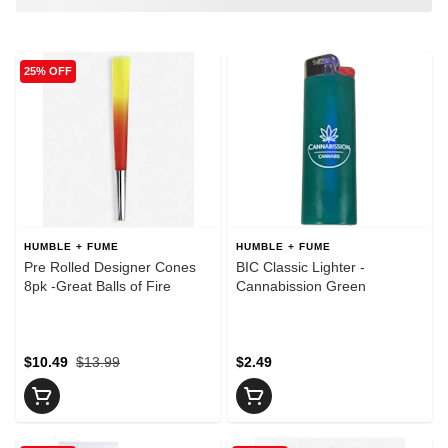
25% OFF
HUMBLE + FUME
HUMBLE + FUME
Pre Rolled Designer Cones
BIC Classic Lighter -
8pk -Great Balls of Fire
Cannabission Green
$10.49
$13.99
$2.49