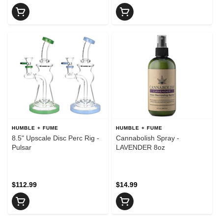
HUMBLE + FUME
HUMBLE + FUME
8.5" Upscale Disc Perc Rig -
Cannabolish Spray -
Pulsar
LAVENDER 8oz
$112.99
$14.99