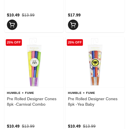
$10.49
$13.99
$17.99
25% OFF
25% OFF
HUMBLE + FUME
HUMBLE + FUME
Pre Rolled Designer Cones
Pre Rolled Designer Cones
8pk -Carnival Combo
8pk -Yea Baby
$10.49
$13.99
$10.49
$13.99