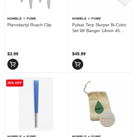
HUMBLE + FUME
HUMBLE + FUME
Pterodactyl Roach Clip
Pulsar Terp Slurper Bi-Color
Set W/ Banger 14mm 45
Degree
$3.99
$49.99
25% OFF
HUMBLE + FUME
HUMBLE + FUME