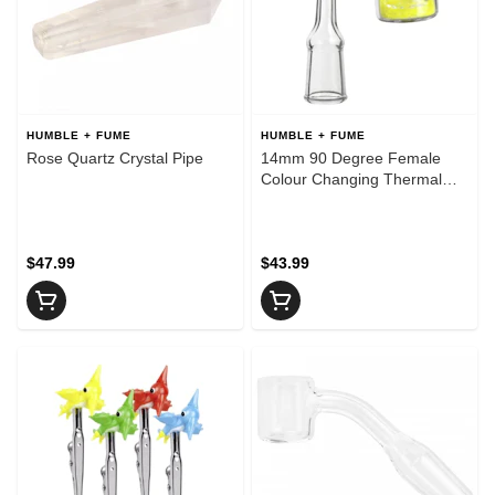
HUMBLE + FUME
HUMBLE + FUME
Rose Quartz Crystal Pipe
14mm 90 Degree Female
Colour Changing Thermal
Quartz Banger
$47.99
$43.99