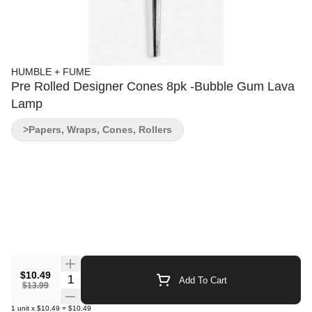
HUMBLE + FUME
Pre Rolled Designer Cones 8pk -Bubble Gum Lava
Lamp
>Papers, Wraps, Cones, Rollers
$10.49
Quantity Selector
Add To Cart
$13.99
1
unit
x
$10.49
=
$10.49