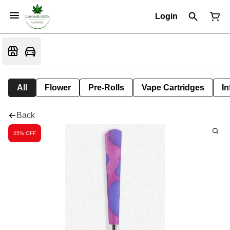
Login
All
Flower
Pre-Rolls
Vape Cartridges
In
Back
25% OFF