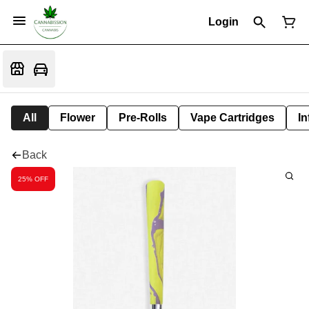
Login
All
Flower
Pre-Rolls
Vape Cartridges
In
Back
25% OFF