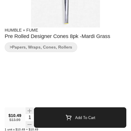
HUMBLE + FUME
Pre Rolled Designer Cones 8pk -Mardi Grass
>Papers, Wraps, Cones, Rollers
$10.49
Quantity Selector
Add To Cart
$13.99
1
unit
x
$10.49
=
$10.49