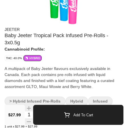
JEETER
Baby Jeeter Tropical Pack Infused Pre-Rolls -
3x0.5g
Cannabinoid Profile:
THC: 40.0%
HYBRID
A multipack of Baby Jeeter flavours exclusively available in
Canada. Each pack contains pre-rolls infused with liquid
diamonds and finished with a kief coating featuring a curated
assortment GLTO, Maui Wowie and Berry White.
> Hybrid Infused Pre-Rolls
Hybrid
Infused
Quantity Selector
$27.99
Add To Cart
1
unit
x
$27.99
=
$27.99