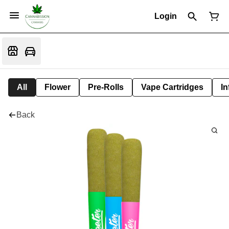
Login
All
Flower
Pre-Rolls
Vape Cartridges
In
Back