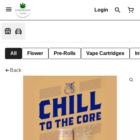
Login
All
Flower
Pre-Rolls
Vape Cartridges
In
Back