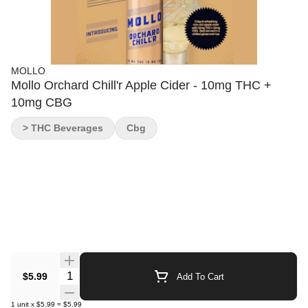
MOLLO
Mollo Orchard Chill'r Apple Cider - 10mg THC +
10mg CBG
> THC Beverages
Cbg
Quantity Selector
$5.99
Add To Cart
1
unit
x
$5.99
=
$5.99