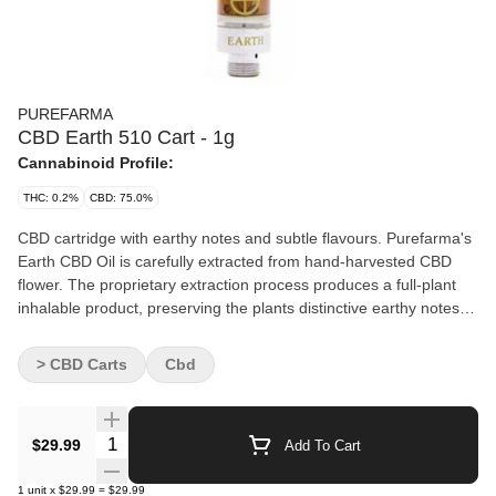
PUREFARMA
CBD Earth 510 Cart - 1g
Cannabinoid Profile:
THC: 0.2%
CBD: 75.0%
CBD cartridge with earthy notes and subtle flavours. Purefarma's
Earth CBD Oil is carefully extracted from hand-harvested CBD
flower. The proprietary extraction process produces a full-plant
inhalable product, preserving the plants distinctive earthy notes.
Universally compatible with any 510-thread battery, battery sold
separately.
> CBD Carts
Cbd
Quantity Selector
$29.99
Add To Cart
1
unit
x
$29.99
=
$29.99