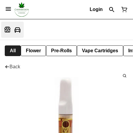
Login
All
Flower
Pre-Rolls
Vape Cartridges
In
Back