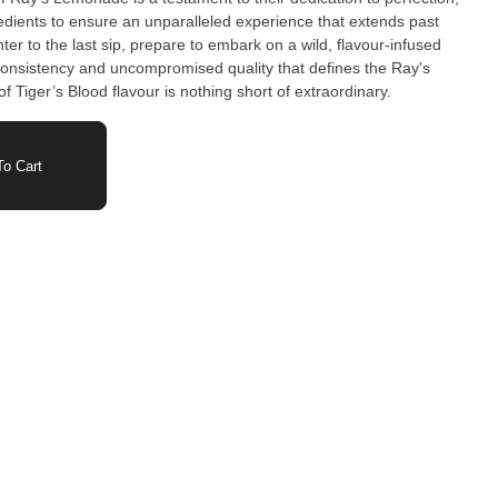
gredients to ensure an unparalleled experience that extends past
nter to the last sip, prepare to embark on a wild, flavour-infused
onsistency and uncompromised quality that defines the Ray's
f Tiger’s Blood flavour is nothing short of extraordinary.
o Cart