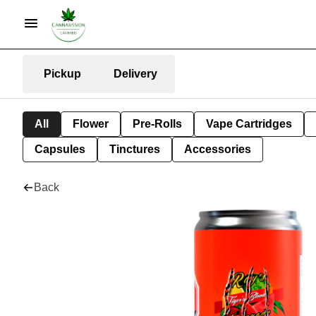
Pickup
Delivery
All
Flower
Pre-Rolls
Vape Cartridges
Capsules
Tinctures
Accessories
Back