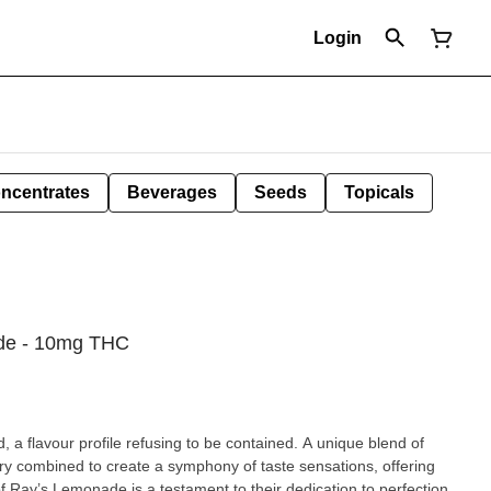
Login
ncentrates
Beverages
Seeds
Topicals
ade - 10mg THC
d, a flavour profile refusing to be contained. A unique blend of
y combined to create a symphony of taste sensations, offering
of Ray’s Lemonade is a testament to their dedication to perfection,