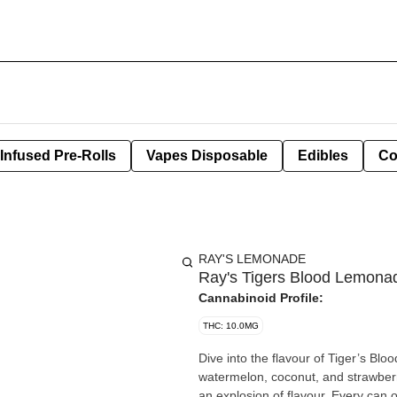
Infused Pre-Rolls
Vapes Disposable
Edibles
Co
RAY'S LEMONADE
Ray's Tigers Blood Lemon
Cannabinoid Profile:
THC: 10.0MG
Dive into the flavour of Tiger’s Bloo
watermelon, coconut, and strawberr
an explosion of flavour. Every can 