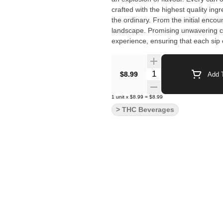
crafted with the highest quality in
the ordinary. From the initial encou
landscape. Promising unwavering c
experience, ensuring that each sip o
Quantity Selector
$8.99
Add T
1
unit
x
$8.99
=
$8.99
> THC Beverages