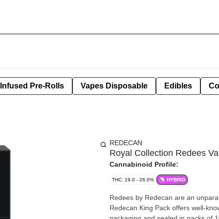
Infused Pre-Rolls
Vapes Disposable
Edibles
Co
REDECAN
Royal Collection Redees Var
Cannabinoid Profile:
THC: 19.0 - 26.0%
HYBRID
Redees by Redecan are an unparalle
Redecan King Pack offers well-known
packaging and sealed in packs of 1