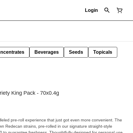
Login
ncentrates
Beverages
Seeds
Topicals
iety King Pack - 70x0.4g
led pre-roll experience that just got even more convenient. The
 Redecan strains, pre-rolled in our signature straight-style
0 to guarantee freshness. Thoughtfully designed for personal use