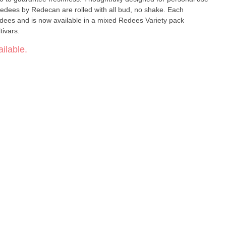
edees by Redecan are rolled with all bud, no shake. Each
ees and is now available in a mixed Redees Variety pack
ivars.
ilable.