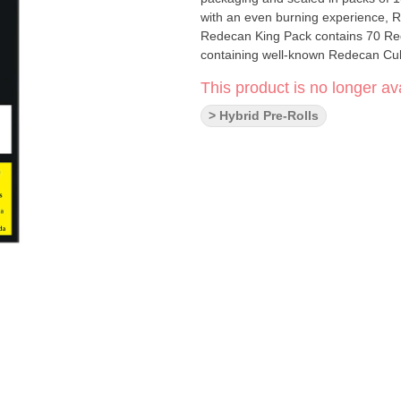
with an even burning experience, R
Redecan King Pack contains 70 Red
containing well-known Redecan Cult
This product is no longer ava
> Hybrid Pre-Rolls