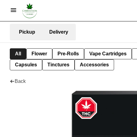
Pickup
Delivery
All
Flower
Pre-Rolls
Vape Cartridges
Capsules
Tinctures
Accessories
Back